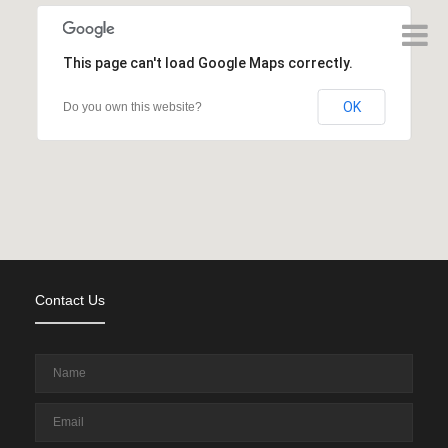
This page can't load Google Maps correctly.
OK
Do you own this website?
Contact Us