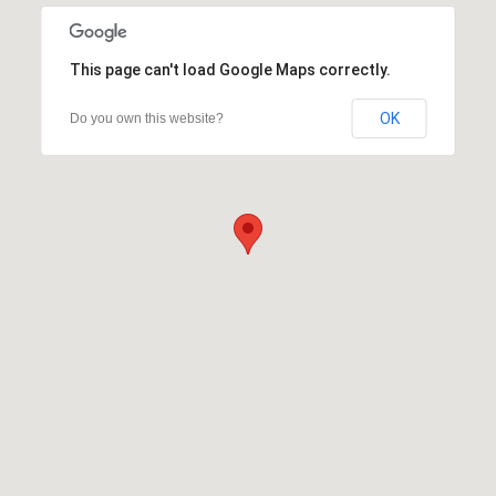
This page can't load Google Maps correctly.
OK
Do you own this website?