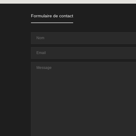
Formulaire de contact