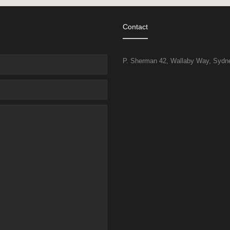
Contact
P. Sherman 42, Wallaby Way, Sydney