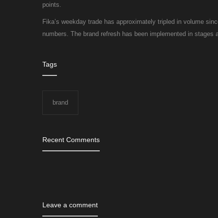
points.
Fika’s weekday trade has approximately tripled in volume sin
numbers. The brand refresh has been implemented in stages an
Tags
brand
Recent Comments
Leave a comment