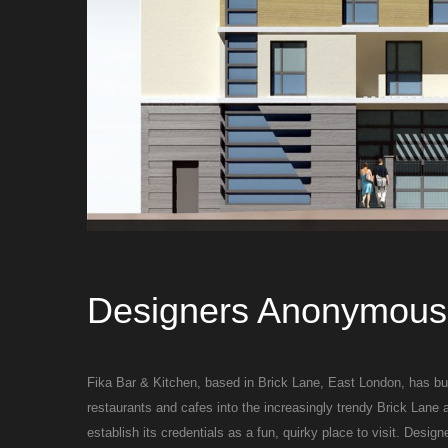
Designers Anonymous 
Fika Bar & Kitchen, based in Brick Lane, East London, has buil
restaurants and cafes into the increasingly trendy Brick Lane 
establish its credentials as a fun, quirky place to visit. Desi