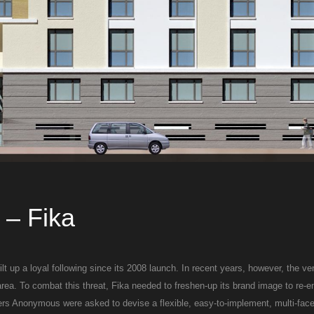
– Fika
t up a loyal following since its 2008 launch. In recent years, however, the v
area. To combat this threat, Fika needed to freshen-up its brand image to re-
gners Anonymous were asked to devise a flexible, easy-to-implement, multi-face