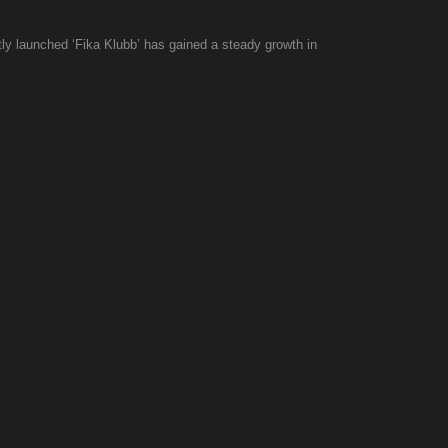
ly launched ‘Fika Klubb’ has gained a steady growth in