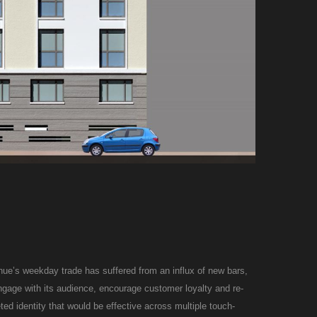
enue’s weekday trade has suffered from an influx of new bars,
engage with its audience, encourage customer loyalty and re-
ted identity that would be effective across multiple touch-