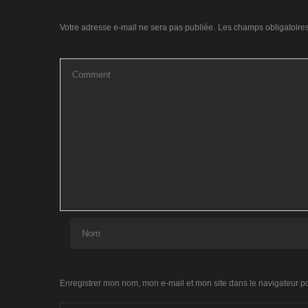
Votre adresse e-mail ne sera pas publiée.
Les champs obligatoire
Enregistrer mon nom, mon e-mail et mon site dans le navigateur 