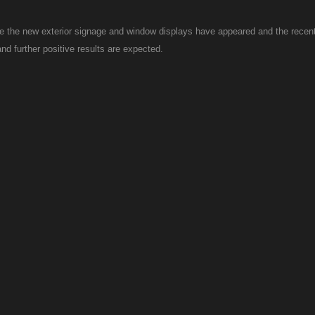
ce the new exterior signage and window displays have appeared and the recent
d further positive results are expected.