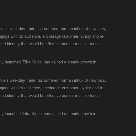
enue’s weekday trade has suffered from an influx of new bars,
engage with its audience, encourage customer loyalty and re-
ted identity that would be effective across multiple touch-
ly launched ‘Fika Klubb’ has gained a steady growth in
enue’s weekday trade has suffered from an influx of new bars,
engage with its audience, encourage customer loyalty and re-
ted identity that would be effective across multiple touch-
ly launched ‘Fika Klubb’ has gained a steady growth in