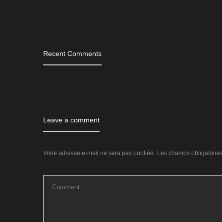
Tags
Recent Comments
Leave a comment
Votre adresse e-mail ne sera pas publiée.
Les champs obligatoire