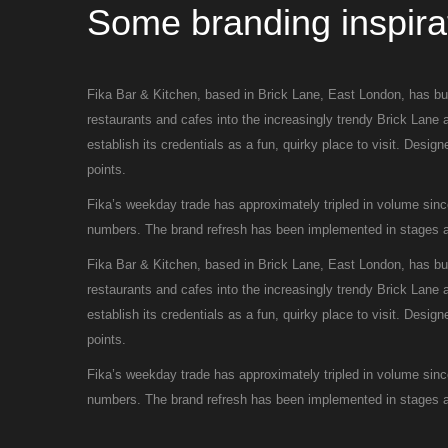
Some branding inspira
Fika Bar & Kitchen, based in Brick Lane, East London, has buil
restaurants and cafes into the increasingly trendy Brick Lane 
establish its credentials as a fun, quirky place to visit. Desi
points.
Fika’s weekday trade has approximately tripled in volume sin
numbers. The brand refresh has been implemented in stages an
Fika Bar & Kitchen, based in Brick Lane, East London, has buil
restaurants and cafes into the increasingly trendy Brick Lane 
establish its credentials as a fun, quirky place to visit. Desi
points.
Fika’s weekday trade has approximately tripled in volume sin
numbers. The brand refresh has been implemented in stages an