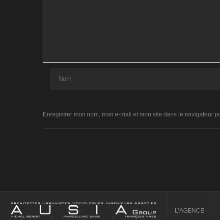
Enregistrer mon nom, mon e-mail et mon site dans le navigateur 
L’AGENCE