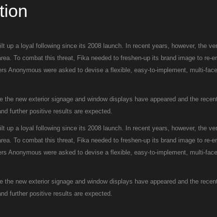
tion
t up a loyal following since its 2008 launch. In recent years, however, the v
area. To combat this threat, Fika needed to freshen-up its brand image to re-
gners Anonymous were asked to devise a flexible, easy-to-implement, multi-face
ce the new exterior signage and window displays have appeared and the recent
d further positive results are expected.
t up a loyal following since its 2008 launch. In recent years, however, the v
area. To combat this threat, Fika needed to freshen-up its brand image to re-
gners Anonymous were asked to devise a flexible, easy-to-implement, multi-face
ce the new exterior signage and window displays have appeared and the recent
d further positive results are expected.