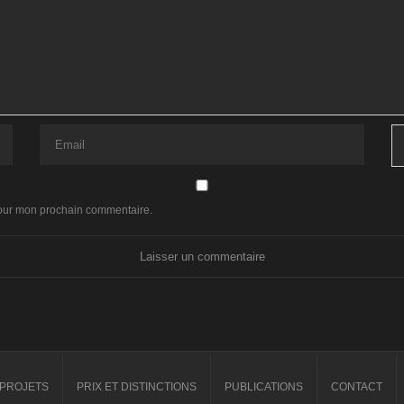
pour mon prochain commentaire.
PROJETS
PRIX ET DISTINCTIONS
PUBLICATIONS
CONTACT