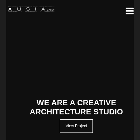
WE ARE A CREATIVE
ARCHITECTURE STUDIO
View Project