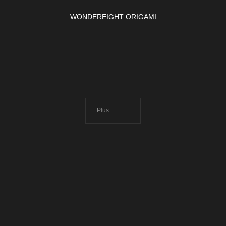
WONDEREIGHT ORIGAMI
Plus