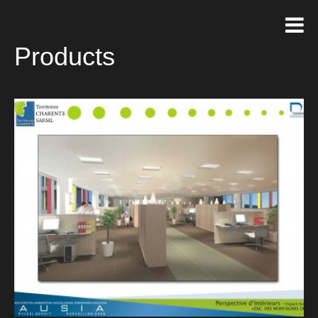
Products